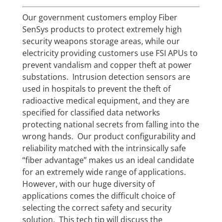
Our government customers employ Fiber
SenSys products to protect extremely high
security weapons storage areas, while our
electricity providing customers use FSI APUs to
prevent vandalism and copper theft at power
substations. Intrusion detection sensors are
used in hospitals to prevent the theft of
radioactive medical equipment, and they are
specified for classified data networks
protecting national secrets from falling into the
wrong hands. Our product configurability and
reliability matched with the intrinsically safe
“fiber advantage” makes us an ideal candidate
for an extremely wide range of applications.
However, with our huge diversity of
applications comes the difficult choice of
selecting the correct safety and security
solution. This tech tip will discuss the