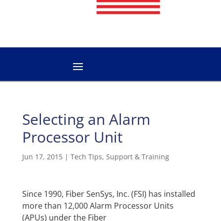
Selecting an Alarm
Processor Unit
Jun 17, 2015
|
Tech Tips
,
Support & Training
Since 1990, Fiber SenSys, Inc. (FSI) has installed
more than 12,000 Alarm Processor Units
(APUs) under the Fiber