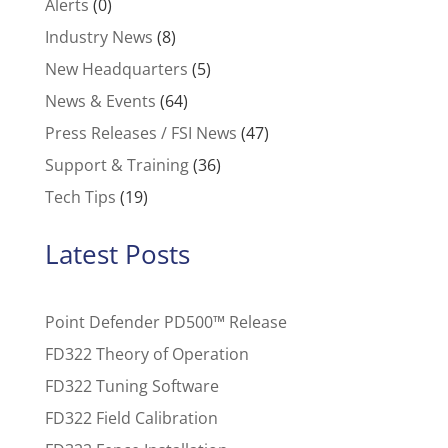
Alerts
(0)
Industry News
(8)
New Headquarters
(5)
News & Events
(64)
Press Releases / FSI News
(47)
Support & Training
(36)
Tech Tips
(19)
Latest Posts
Point Defender PD500™ Release
FD322 Theory of Operation
FD322 Tuning Software
FD322 Field Calibration