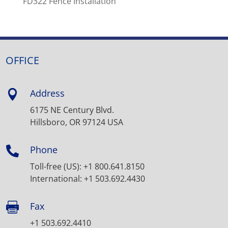
FD322 Fence Installation
OFFICE
Address

6175 NE Century Blvd.
Hillsboro, OR 97124 USA
Phone

Toll-free (US): +1 800.641.8150
International: +1 503.692.4430
Fax

+1 503.692.4410