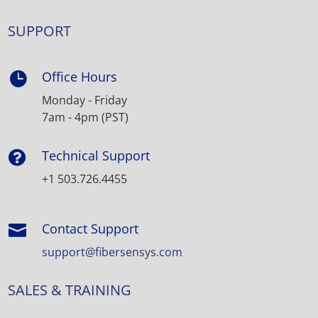
SUPPORT
Office Hours

Monday - Friday
7am - 4pm (PST)
Technical Support

+1 503.726.4455
Contact Support

support@fibersensys.com
SALES & TRAINING