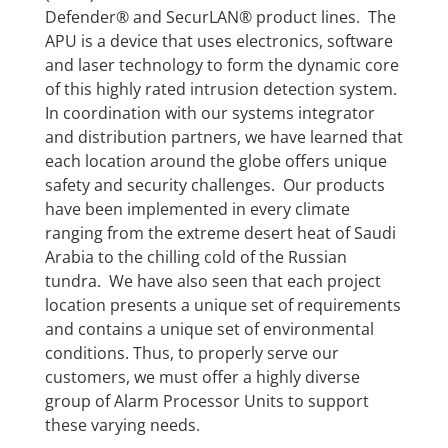
Defender® and SecurLAN® product lines. The
APU is a device that uses electronics, software
and laser technology to form the dynamic core
of this highly rated intrusion detection system.
In coordination with our systems integrator
and distribution partners, we have learned that
each location around the globe offers unique
safety and security challenges. Our products
have been implemented in every climate
ranging from the extreme desert heat of Saudi
Arabia to the chilling cold of the Russian
tundra. We have also seen that each project
location presents a unique set of requirements
and contains a unique set of environmental
conditions. Thus, to properly serve our
customers, we must offer a highly diverse
group of Alarm Processor Units to support
these varying needs.