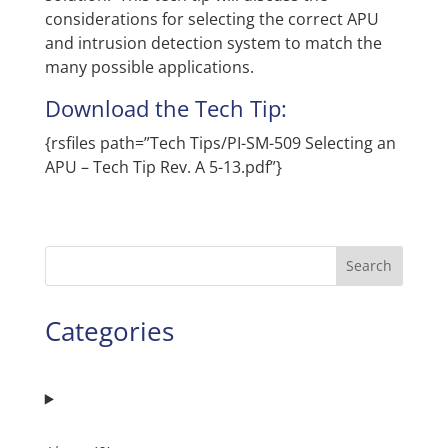
considerations for selecting the correct APU
and intrusion detection system to match the
many possible applications.
Download the Tech Tip:
{rsfiles path=”Tech Tips/PI-SM-509 Selecting an
APU – Tech Tip Rev. A 5-13.pdf”}
Search
Categories