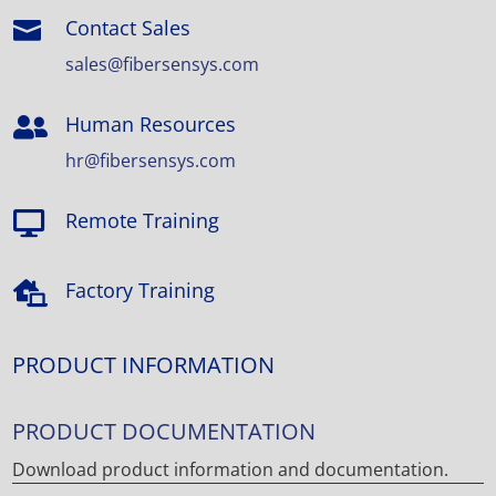
Contact Sales

sales@fibersensys.com
Human Resources

hr@fibersensys.com
Remote Training

Factory Training

PRODUCT INFORMATION
PRODUCT DOCUMENTATION
Download product information and documentation.