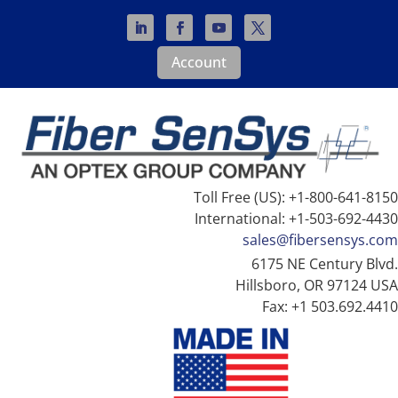
Account
Toll Free (US): +1-800-641-8150
International: +1-503-692-4430
sales@fibersensys.com
6175 NE Century Blvd.
Hillsboro, OR 97124 USA
Fax: +1 503.692.4410