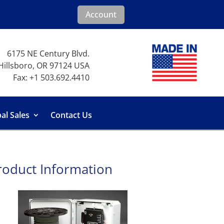
Account
6175 NE Century Blvd.
Hillsboro, OR 97124 USA
Fax: +1 503.692.4410
al Sales
Contact Us
roduct Information