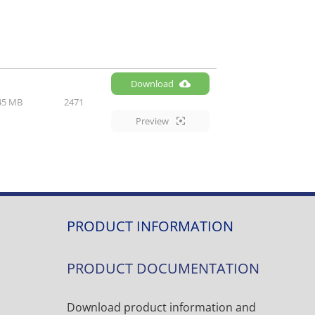
Download
45 MB
2471
Preview
PRODUCT INFORMATION
PRODUCT DOCUMENTATION
Download product information and