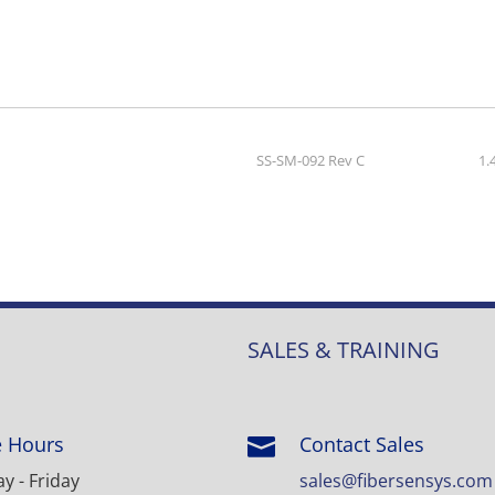
SS-SM-092 Rev C
1.
SALES & TRAINING
e Hours
Contact Sales

 - Friday
sales@fibersensys.com