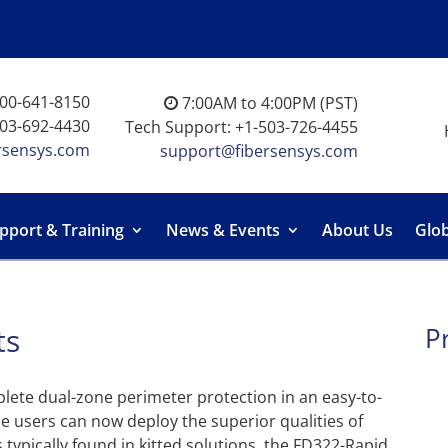
-800-641-8150
7:00AM to 4:00PM (PST)
503-692-4430
Tech Support: +1-503-726-4455
rsensys.com
support@fibersensys.com
pport & Training
News & Events
About Us
Glob
ts
P
lete dual-zone perimeter protection in an easy-to-
ime users can now deploy the superior qualities of
 typically found in kitted solutions, the FD322-Rapid