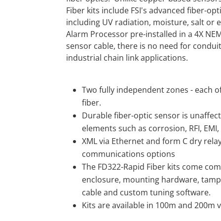
Fiber kits include FSI's advanced fiber-op
including UV radiation, moisture, salt or 
Alarm Processor pre-installed in a 4X NE
sensor cable, there is no need for conduit
industrial chain link applications.
Two fully independent zones - each o
fiber.
Durable fiber-optic sensor is unaffec
elements such as corrosion, RFI, EMI, 
XML via Ethernet and form C dry relay
communications options
The FD322-Rapid Fiber kits come com
enclosure, mounting hardware, tampe
cable and custom tuning software.
Kits are available in 100m and 200m v