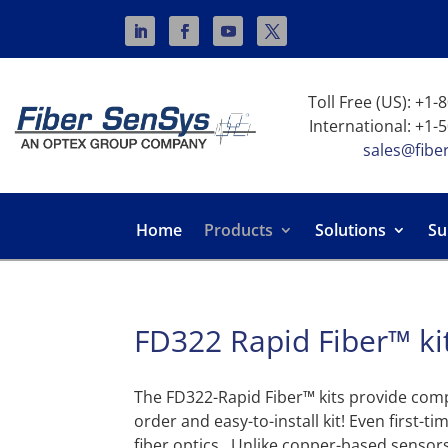
Toll Free (US): +1
International: +1-
sales@fibe
Home
Products
Solutions
Su
FD322 Rapid Fiber™ ki
The FD322-Rapid Fiber™ kits provide comp
order and easy-to-install kit! Even first-t
fiber optics. Unlike copper-based sensors