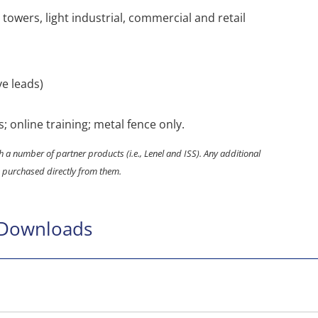
ll towers, light industrial, commercial and retail
ve leads)
s; online training; metal fence only.
 a number of partner products (i.e., Lenel and ISS). Any additional
 purchased directly from them.
 Downloads