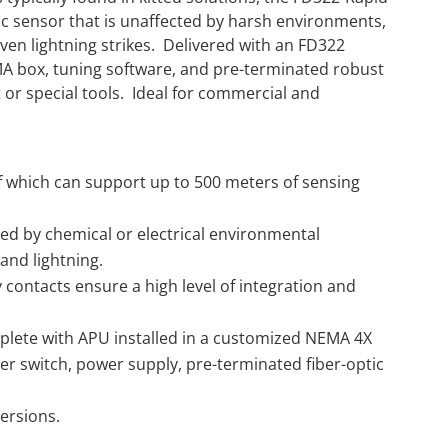
tic sensor that is unaffected by harsh environments,
even lightning strikes. Delivered with an FD322
MA box, tuning software, and pre-terminated robust
 or special tools. Ideal for commercial and
f which can support up to 500 meters of sensing
ted by chemical or electrical environmental
and lightning.
 contacts ensure a high level of integration and
plete with APU installed in a customized NEMA 4X
r switch, power supply, pre-terminated fiber-optic
ersions.