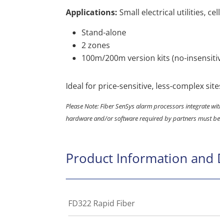
Applications:
Small electrical utilities, ce
Stand-alone
2 zones
100m/200m version kits (no-insensiti
Ideal for price-sensitive, less-complex site
Please Note: Fiber SenSys alarm processors integrate with
hardware and/or software required by partners must be
Product Information and
FD322 Rapid Fiber