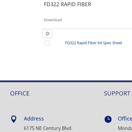
FD322 RAPID FIBER
Download
FD322 Rapid Fiber Kit Spec Sheet
OFFICE
SUPPORT
Address
Offic


6175 NE Century Blvd.
Monday