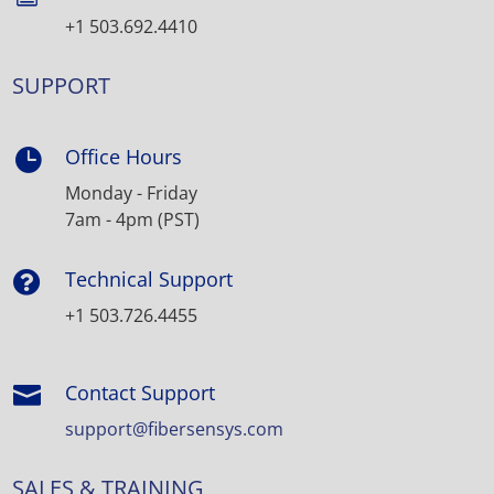
+1 503.692.4410
SUPPORT
Office Hours

Monday - Friday
7am - 4pm (PST)
Technical Support

+1 503.726.4455
Contact Support

support@fibersensys.com
SALES & TRAINING