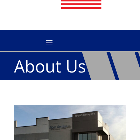
About Us