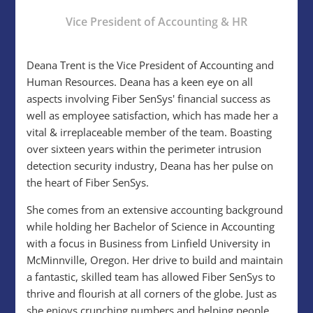
Vice President of Accounting & HR
Deana Trent is the Vice President of Accounting and
Human Resources. Deana has a keen eye on all
aspects involving Fiber SenSys' financial success as
well as employee satisfaction, which has made her a
vital & irreplaceable member of the team. Boasting
over sixteen years within the perimeter intrusion
detection security industry, Deana has her pulse on
the heart of Fiber SenSys.
She comes from an extensive accounting background
while holding her Bachelor of Science in Accounting
with a focus in Business from Linfield University in
McMinnville, Oregon. Her drive to build and maintain
a fantastic, skilled team has allowed Fiber SenSys to
thrive and flourish at all corners of the globe. Just as
she enjoys crunching numbers and helping people,