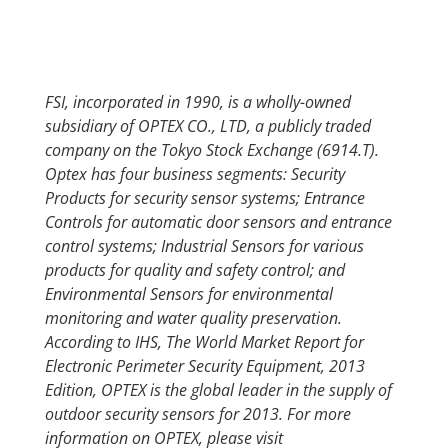
FSI, incorporated in 1990, is a wholly-owned
subsidiary of OPTEX CO., LTD, a publicly traded
company on the Tokyo Stock Exchange (6914.T).
Optex has four business segments: Security
Products for security sensor systems; Entrance
Controls for automatic door sensors and entrance
control systems; Industrial Sensors for various
products for quality and safety control; and
Environmental Sensors for environmental
monitoring and water quality preservation.
According to IHS, The World Market Report for
Electronic Perimeter Security Equipment, 2013
Edition, OPTEX is the global leader in the supply of
outdoor security sensors for 2013. For more
information on OPTEX, please visit