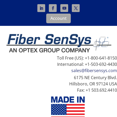
Account
Toll Free (US): +1-800-641-8150
International: +1-503-692-4430
sales@fibersensys.com
6175 NE Century Blvd.
Hillsboro, OR 97124 USA
Fax: +1 503.692.4410