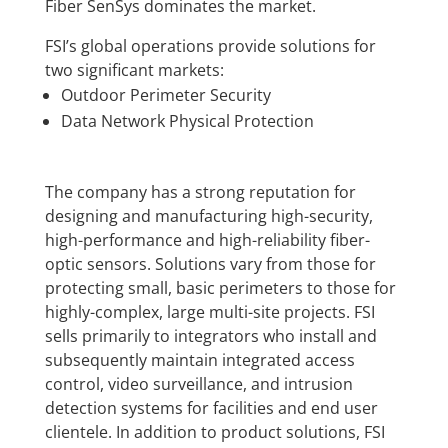
Fiber SenSys dominates the market.
FSI’s global operations provide solutions for
two significant markets:
Outdoor Perimeter Security
Data Network Physical Protection
The company has a strong reputation for
designing and manufacturing high-security,
high-performance and high-reliability fiber-
optic sensors. Solutions vary from those for
protecting small, basic perimeters to those for
highly-complex, large multi-site projects. FSI
sells primarily to integrators who install and
subsequently maintain integrated access
control, video surveillance, and intrusion
detection systems for facilities and end user
clientele. In addition to product solutions, FSI