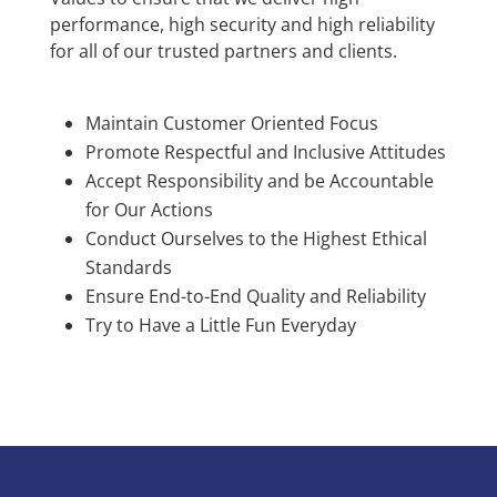
performance, high security and high reliability
for all of our trusted partners and clients.
Maintain Customer Oriented Focus
Promote Respectful and Inclusive Attitudes
Accept Responsibility and be Accountable
for Our Actions
Conduct Ourselves to the Highest Ethical
Standards
Ensure End-to-End Quality and Reliability
Try to Have a Little Fun Everyday