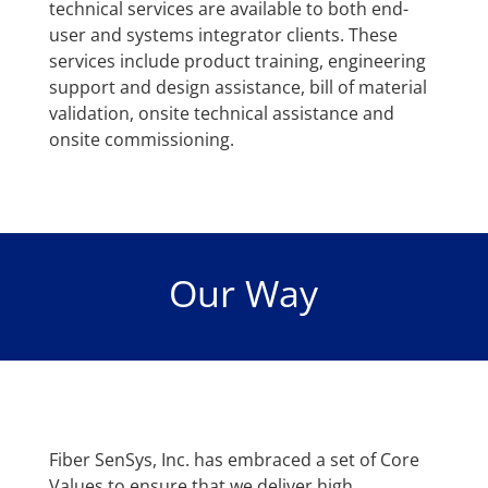
technical services are available to both end-
user and systems integrator clients. These
services include product training, engineering
support and design assistance, bill of material
validation, onsite technical assistance and
onsite commissioning.
Our Way
Fiber SenSys, Inc. has embraced a set of Core
Values to ensure that we deliver high