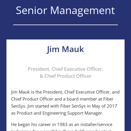
Senior Management
Jim Mauk
President, Chief Executive Officer,
& Chief Product Officer
Jim Mauk is the President, Chief Executive Officer, and
Chief Product Officer and a board member at Fiber
SenSys. Jim started with Fiber SenSys in May of 2017
as Product and Engineering Support Manager.
He began his career in 1983 as an installer/service