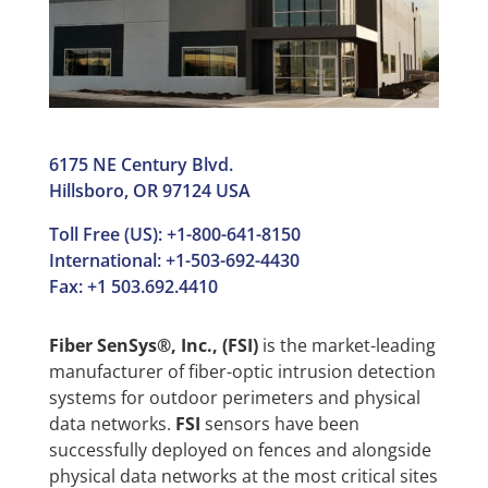
6175 NE Century Blvd.
Hillsboro, OR 97124 USA
Toll Free (US): +1-800-641-8150
International: +1-503-692-4430
Fax: +1 503.692.4410
Fiber SenSys®, Inc., (FSI)
is the market-leading
manufacturer of fiber-optic intrusion detection
systems for outdoor perimeters and physical
data networks.
FSI
sensors have been
successfully deployed on fences and alongside
physical data networks at the most critical sites