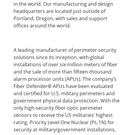
in the world. Our manufacturing and design
headquarters are located just outside of
Portland, Oregon, with sales and support
offices around the world.
A leading manufacturer of perimeter security
solutions since its inception, with global
installations of over six-million meters of fiber
and the sale of more than fifteen-thousand
alarm processor units (APUs). The company’s
Fiber Defender® APUs have been evaluated
and certified for U.S. military perimeters and
government physical data protection. With the
only high-security fiber-optic perimeter
sensors to receive the US militaries’ highest
rating, Priority Level-One Nuclear (PL-1N) for
security at military/government installations,