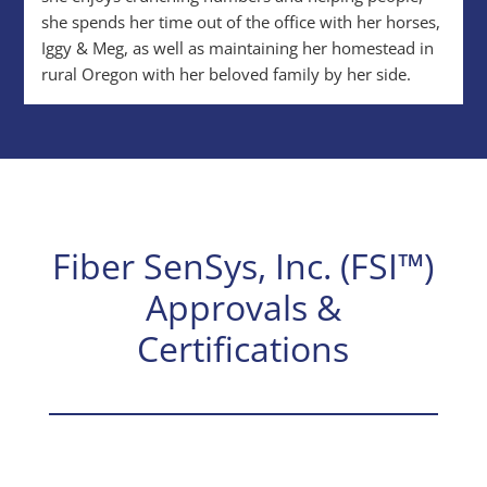
she spends her time out of the office with her horses,
Iggy & Meg, as well as maintaining her homestead in
rural Oregon with her beloved family by her side.
Fiber SenSys, Inc. (FSI™)
Approvals &
Certifications