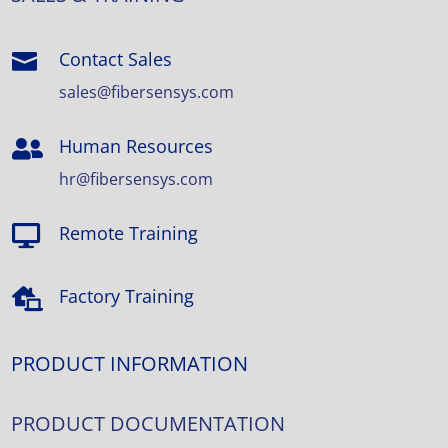
Contact Sales

sales@fibersensys.com
Human Resources

hr@fibersensys.com
Remote Training

Factory Training

PRODUCT INFORMATION
PRODUCT DOCUMENTATION