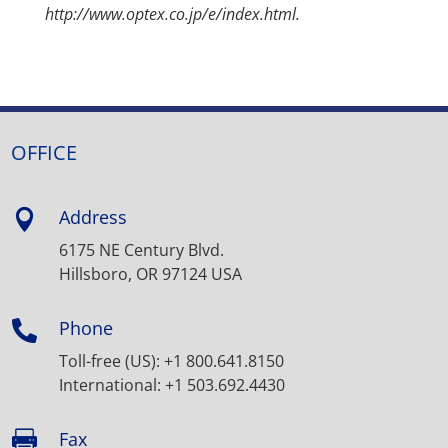
http://www.optex.co.jp/e/index.html.
OFFICE
Address

6175 NE Century Blvd.
Hillsboro, OR 97124 USA
Phone

Toll-free (US): +1 800.641.8150
International: +1 503.692.4430
Fax
