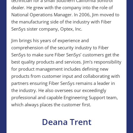
technician for a small Southern California Sonitrol
dealer. He grew with the company into the role of
National Operations Manager. In 2006, Jim moved to
the manufacturing side of the industry with Fiber
SenSys sister company, Optex, Inc.
Jim brings his years of experience and
comprehension of the security industry to Fiber
SenSys to make sure Fiber SenSys’ customers get the
best quality products and services. Jim’s responsibility
for product management includes defining new
products from customer input and collaborating with
partners ensuring Fiber SenSys remains a leader in
the industry. He also oversees our exceedingly
professional and capable Engineering Support team,
which always places the customer first.
Deana Trent