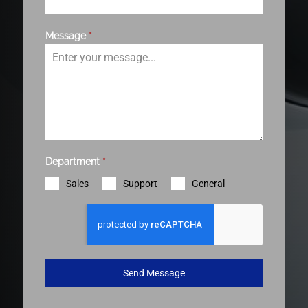
Message
*
Department
*
Sales
Support
General
Send Message