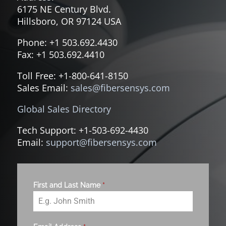
6175 NE Century Blvd.
Hillsboro, OR 97124 USA
Phone: +1 503.692.4430
Fax: +1 503.692.4410
Toll Free: +1-800-641-8150
Sales Email:
sales@fibersensys.com
Global Sales Directory
Tech Support: +1-503-692-4430
Email:
support@fibersensys.com
First and Last Name
*