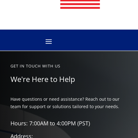
GET IN TOUCH WITH US
We're Here to Help
Have questions or need assistance? Reach out to our
team for support or solutions tailored to your needs.
Hours: 7:00AM to 4:00PM (PST)
Address: