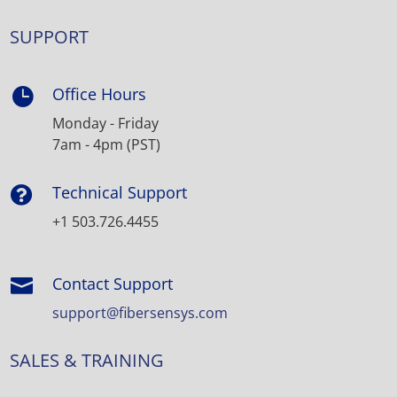
SUPPORT
Office Hours

Monday - Friday
7am - 4pm (PST)
Technical Support

+1 503.726.4455
Contact Support

support@fibersensys.com
SALES & TRAINING