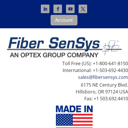
Account
Toll Free (US): +1-800-641-8150
International: +1-503-692-4430
sales@fibersensys.com
6175 NE Century Blvd.
Hillsboro, OR 97124 USA
Fax: +1 503.692.4410