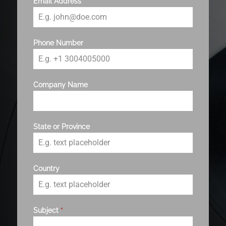
Email Address
*
Phone Number
Company Name
State or Province
Country
Subject
*