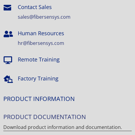
Contact Sales

sales@fibersensys.com
Human Resources

hr@fibersensys.com
Remote Training

Factory Training

PRODUCT INFORMATION
PRODUCT DOCUMENTATION
Download product information and documentation.