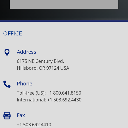
OFFICE
Address

6175 NE Century Blvd.
Hillsboro, OR 97124 USA
Phone

Toll-free (US): +1 800.641.8150
International: +1 503.692.4430
Fax

+1 503.692.4410