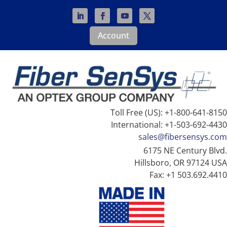
Account
Toll Free (US): +1-800-641-8150
International: +1-503-692-4430
sales@fibersensys.com
6175 NE Century Blvd.
Hillsboro, OR 97124 USA
Fax: +1 503.692.4410