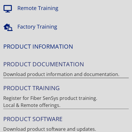
Remote Training

Factory Training

PRODUCT INFORMATION
PRODUCT DOCUMENTATION
Download product information and documentation.
PRODUCT TRAINING
Register for Fiber SenSys product training.
Local & Remote offerings.
PRODUCT SOFTWARE
Download product software and updates.