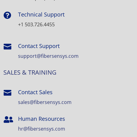
Technical Support

+1 503.726.4455
Contact Support

support@fibersensys.com
SALES & TRAINING
Contact Sales

sales@fibersensys.com
Human Resources

hr@fibersensys.com