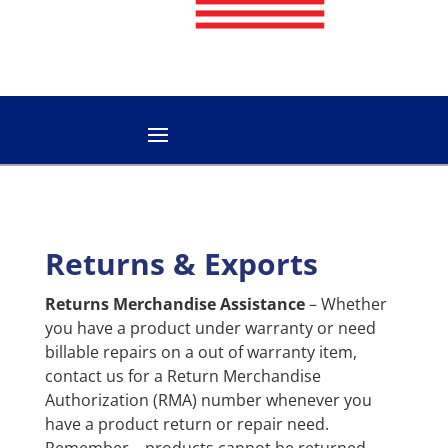
Returns & Exports
Returns Merchandise Assistance
– Whether
you have a product under warranty or need
billable repairs on a out of warranty item,
contact us for a Return Merchandise
Authorization (RMA) number whenever you
have a product return or repair need.
Remember – products cannot be returned