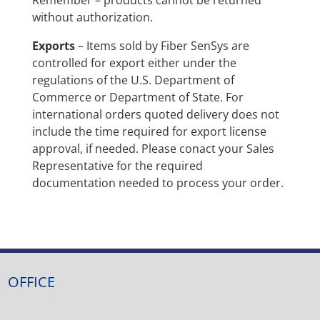
without authorization.
Exports
– Items sold by Fiber SenSys are
controlled for export either under the
regulations of the U.S. Department of
Commerce or Department of State. For
international orders quoted delivery does not
include the time required for export license
approval, if needed. Please conact your Sales
Representative for the required
documentation needed to process your order.
OFFICE