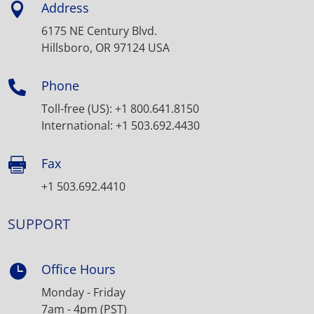
Address

6175 NE Century Blvd.
Hillsboro, OR 97124 USA
Phone

Toll-free (US): +1 800.641.8150
International: +1 503.692.4430
Fax

+1 503.692.4410
SUPPORT
Office Hours

Monday - Friday
7am - 4pm (PST)