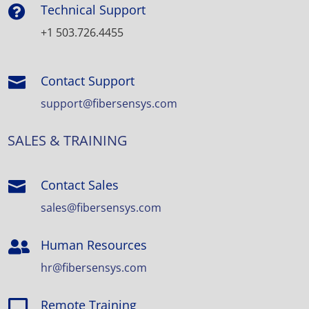
Technical Support

+1 503.726.4455
Contact Support

support@fibersensys.com
SALES & TRAINING
Contact Sales

sales@fibersensys.com
Human Resources

hr@fibersensys.com
Remote Training
