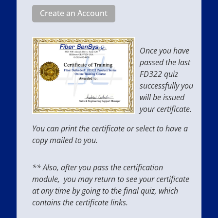
Create an Account
Once you have
passed the last
FD322 quiz
successfully you
will be issued
your certificate.
You can print the certificate or select to have a
copy mailed to you.
** Also, after you pass the certification
module, you may return to see your certificate
at any time by going to the final quiz, which
contains the certificate links.