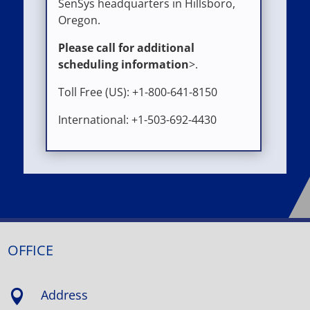
SenSys headquarters in Hillsboro,
Oregon.
Please call for additional
scheduling information
>.
Toll Free (US): +1-800-641-8150
International: +1-503-692-4430
OFFICE
Address
