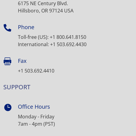
6175 NE Century Blvd.
Hillsboro, OR 97124 USA
Phone

Toll-free (US): +1 800.641.8150
International: +1 503.692.4430
Fax

+1 503.692.4410
SUPPORT
Office Hours

Monday - Friday
7am - 4pm (PST)