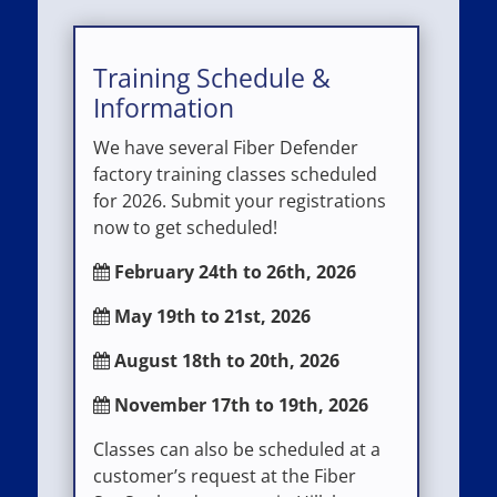
Training Schedule &
Information
We have several Fiber Defender
factory training classes scheduled
for 2026. Submit your registrations
now to get scheduled!
February 24th to 26th, 2026
May 19th to 21st, 2026
August 18th to 20th, 2026
November 17th to 19th, 2026
Classes can also be scheduled at a
customer’s request at the Fiber