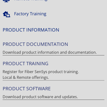
Factory Training

PRODUCT INFORMATION
PRODUCT DOCUMENTATION
Download product information and documentation.
PRODUCT TRAINING
Register for Fiber SenSys product training.
Local & Remote offerings.
PRODUCT SOFTWARE
Download product software and updates.