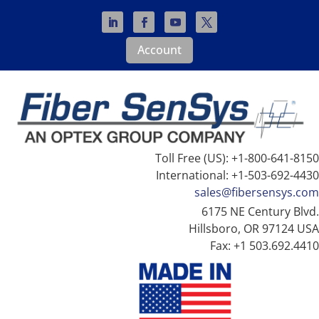
Account
Toll Free (US): +1-800-641-8150
International: +1-503-692-4430
sales@fibersensys.com
6175 NE Century Blvd.
Hillsboro, OR 97124 USA
Fax: +1 503.692.4410