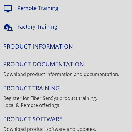
Remote Training

Factory Training

PRODUCT INFORMATION
PRODUCT DOCUMENTATION
Download product information and documentation.
PRODUCT TRAINING
Register for Fiber SenSys product training.
Local & Remote offerings.
PRODUCT SOFTWARE
Download product software and updates.