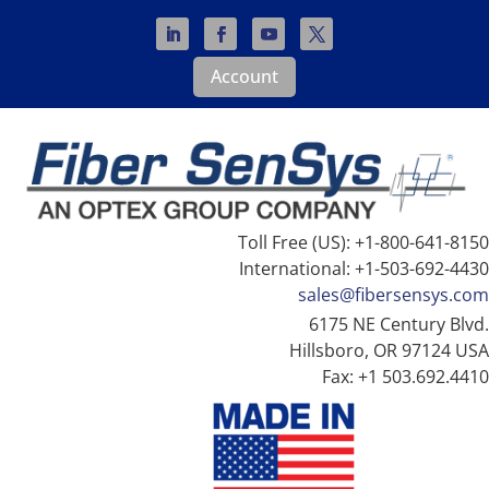
Account
Toll Free (US): +1-800-641-8150
International: +1-503-692-4430
sales@fibersensys.com
6175 NE Century Blvd.
Hillsboro, OR 97124 USA
Fax: +1 503.692.4410