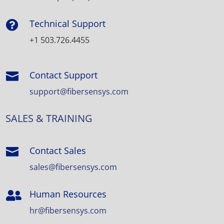
Technical Support

+1 503.726.4455
Contact Support

support@fibersensys.com
SALES & TRAINING
Contact Sales

sales@fibersensys.com
Human Resources

hr@fibersensys.com