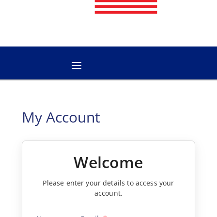
My Account
Welcome
Please enter your details to access your
account.