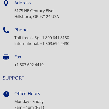
Address

6175 NE Century Blvd.
Hillsboro, OR 97124 USA
Phone

Toll-free (US): +1 800.641.8150
International: +1 503.692.4430
Fax

+1 503.692.4410
SUPPORT
Office Hours

Monday - Friday
7am - 4pm (PST)