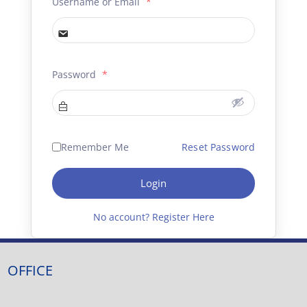
Username or Email
*
Password
*
Remember Me
Reset Password
Login
No account? Register Here
OFFICE