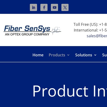
Toll Free (US): +1
International: +1-
sales@fibe
Home
Products
Solutions
Su
Product I