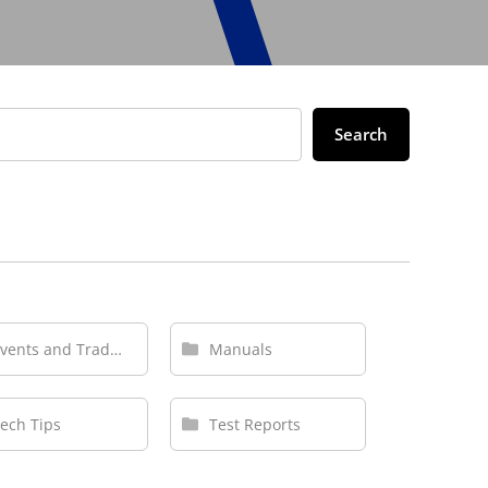
Search
Events and Tradeshows
Manuals
ech Tips
Test Reports