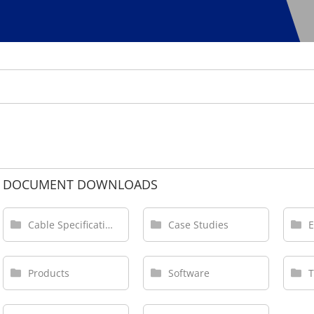
DOCUMENT DOWNLOADS
Cable Specifications
Case Studies
Products
Software
T