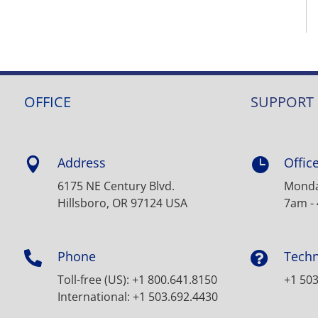
OFFICE
SUPPORT
Address
Offic


6175 NE Century Blvd.
Monday
Hillsboro, OR 97124 USA
7am -
Phone
Techn


Toll-free (US): +1 800.641.8150
+1 503
International: +1 503.692.4430