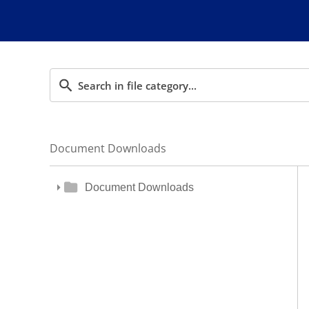
Document Downloads
Document Downloads