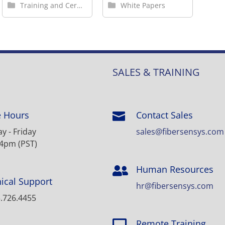
Training and Certification
White Papers
SALES & TRAINING
e Hours
Contact Sales

 - Friday
sales@fibersensys.com
 4pm (PST)
Human Resources

ical Support
hr@fibersensys.com
.726.4455
Remote Training
