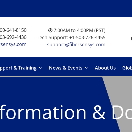
-800-641-8150
7:00AM to 4:00PM (PST)
503-692-4430
Tech Support: +1-503-726-4455
rsensys.com
support@fibersensys.com
pport & Training
News & Events
About Us
Glob
nformation & D