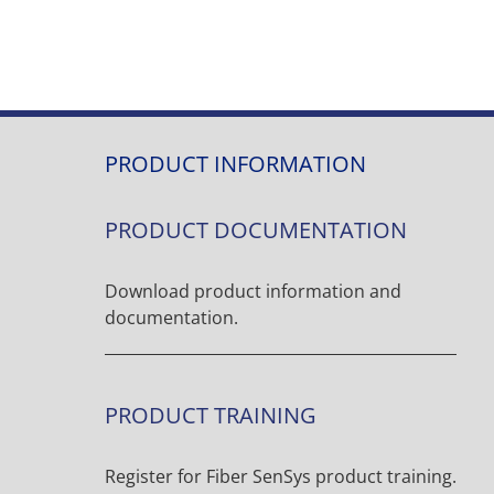
PRODUCT INFORMATION
PRODUCT DOCUMENTATION
Download product information and
documentation.
PRODUCT TRAINING
Register for Fiber SenSys product training.