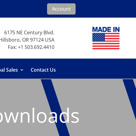
Account
6175 NE Century Blvd.
Hillsboro, OR 97124 USA
Fax: +1 503.692.4410
al Sales
Contact Us
ownloads