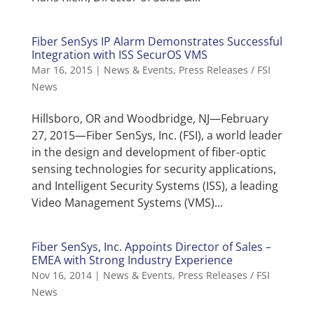
Fiber SenSys IP Alarm Demonstrates Successful
Integration with ISS SecurOS VMS
Mar 16, 2015
|
News & Events
,
Press Releases / FSI
News
Hillsboro, OR and Woodbridge, NJ—February
27, 2015—Fiber SenSys, Inc. (FSI), a world leader
in the design and development of fiber-optic
sensing technologies for security applications,
and Intelligent Security Systems (ISS), a leading
Video Management Systems (VMS)...
Fiber SenSys, Inc. Appoints Director of Sales –
EMEA with Strong Industry Experience
Nov 16, 2014
|
News & Events
,
Press Releases / FSI
News