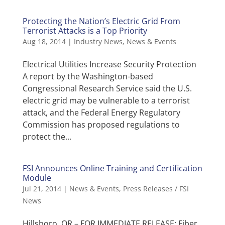
Protecting the Nation’s Electric Grid From
Terrorist Attacks is a Top Priority
Aug 18, 2014
|
Industry News
,
News & Events
Electrical Utilities Increase Security Protection
A report by the Washington-based
Congressional Research Service said the U.S.
electric grid may be vulnerable to a terrorist
attack, and the Federal Energy Regulatory
Commission has proposed regulations to
protect the...
FSI Announces Online Training and Certification
Module
Jul 21, 2014
|
News & Events
,
Press Releases / FSI
News
Hillsboro, OR – FOR IMMEDIATE RELEASE: Fiber