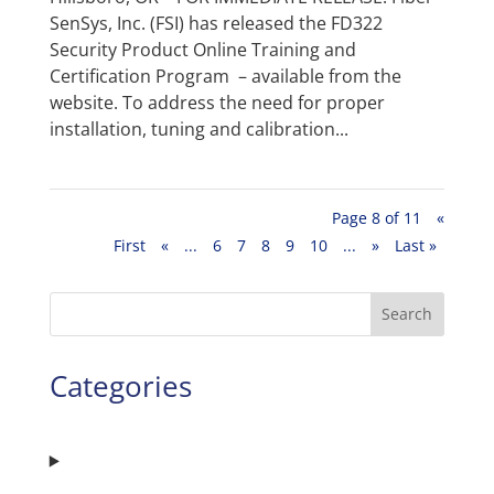
SenSys, Inc. (FSI) has released the FD322
Security Product Online Training and
Certification Program – available from the
website. To address the need for proper
installation, tuning and calibration...
Page 8 of 11
«
First
«
...
6
7
8
9
10
...
»
Last »
Search
Categories