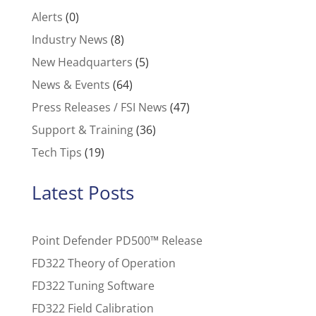
Alerts
(0)
Industry News
(8)
New Headquarters
(5)
News & Events
(64)
Press Releases / FSI News
(47)
Support & Training
(36)
Tech Tips
(19)
Latest Posts
Point Defender PD500™ Release
FD322 Theory of Operation
FD322 Tuning Software
FD322 Field Calibration