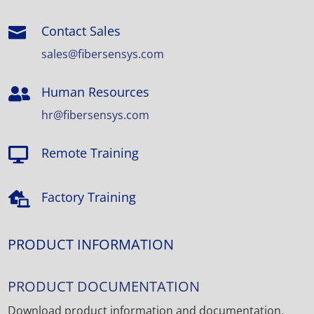
Contact Sales

sales@fibersensys.com
Human Resources

hr@fibersensys.com
Remote Training

Factory Training

PRODUCT INFORMATION
PRODUCT DOCUMENTATION
Download product information and documentation.