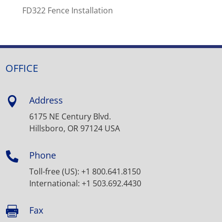
FD322 Fence Installation
OFFICE
Address

6175 NE Century Blvd.
Hillsboro, OR 97124 USA
Phone

Toll-free (US): +1 800.641.8150
International: +1 503.692.4430
Fax
