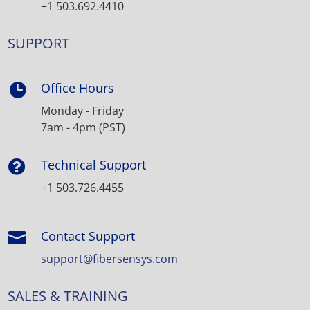
+1 503.692.4410
SUPPORT
Office Hours

Monday - Friday
7am - 4pm (PST)
Technical Support

+1 503.726.4455
Contact Support

support@fibersensys.com
SALES & TRAINING