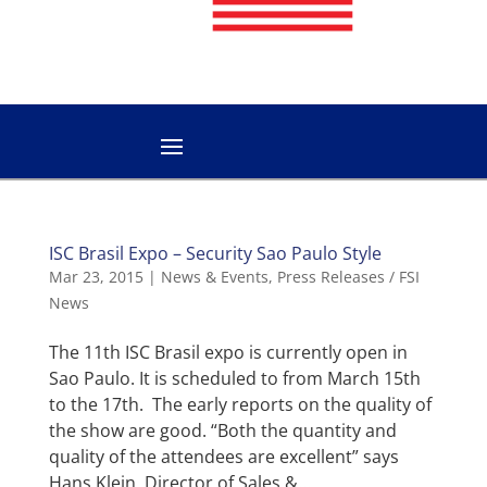
ISC Brasil Expo – Security Sao Paulo Style
Mar 23, 2015
|
News & Events
,
Press Releases / FSI
News
The 11th ISC Brasil expo is currently open in
Sao Paulo. It is scheduled to from March 15th
to the 17th. The early reports on the quality of
the show are good. “Both the quantity and
quality of the attendees are excellent” says
Hans Klein, Director of Sales &...