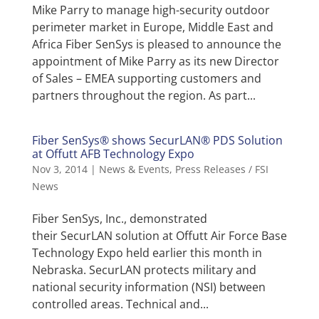
Mike Parry to manage high-security outdoor
perimeter market in Europe, Middle East and
Africa Fiber SenSys is pleased to announce the
appointment of Mike Parry as its new Director
of Sales – EMEA supporting customers and
partners throughout the region. As part...
Fiber SenSys® shows SecurLAN® PDS Solution
at Offutt AFB Technology Expo
Nov 3, 2014
|
News & Events
,
Press Releases / FSI
News
Fiber SenSys, Inc., demonstrated
their SecurLAN solution at Offutt Air Force Base
Technology Expo held earlier this month in
Nebraska. SecurLAN protects military and
national security information (NSI) between
controlled areas. Technical and...