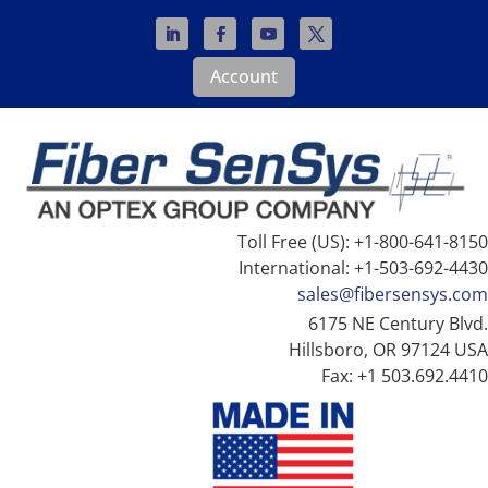
Account
Toll Free (US): +1-800-641-8150
International: +1-503-692-4430
sales@fibersensys.com
6175 NE Century Blvd.
Hillsboro, OR 97124 USA
Fax: +1 503.692.4410